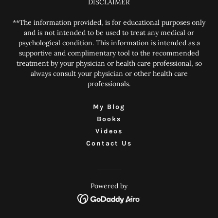
DISCLAIMER
**The information provided, is for educational purposes only
and is not intended to be used to treat any medical or
psychological condition. This information is intended as a
supportive and complimentary tool to the recommended
treatment by your physician or health care professional, so
always consult your physician or other health care
professionals.
My Blog
Books
Videos
Contact Us
Powered by