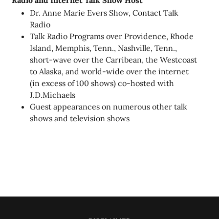
Radio and Internet Talk Show Host
Dr. Anne Marie Evers Show, Contact Talk
Radio
Talk Radio Programs over Providence, Rhode
Island, Memphis, Tenn., Nashville, Tenn.,
short-wave over the Carribean, the Westcoast
to Alaska, and world-wide over the internet
(in excess of 100 shows) co-hosted with
J.D.Michaels
Guest appearances on numerous other talk
shows and television shows