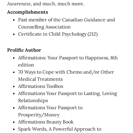
Awareness
, and much, much more.
Accomplishments
Past member of the Canadian Guidance and
Counselling Association
Certificate in Child Psychology (212)
Prolific Author
Affirmations: Your Passport to Happiness, 8th
edition
70 Ways to Cope with Chemo and/or Other
Medical Treatments
Affirmations Toolbox
Affirmations Your Passport to Lasting, Loving
Relationships
Affirmations Your Passport to
Prosperity/Money
Affirmations Beauty Book
Spark Words, A Powerful Approach to