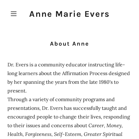
Anne Marie Evers
About Anne
Dr. Evers is a community educator instructing life-
long learners about the Affirmation Process designed
by her spanning the years from the late 1980's to
present.
Through a variety of community programs and
presentations, Dr. Evers has successfully taught and
encouraged people to change their lives, responding
to their issues and concerns about
Career, Money,
Health, Forgiveness, Self-Esteem, Greater Spiritual