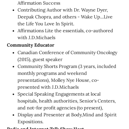
Affirmation Success
Contributing Author with Dr. Wayne Dyer,
Deepak Chopra, and others - Wake Up...Live
the Life You Love In Spirit.
Affirmations Lite the essentials, co-authored
with J.D.Michaels
Community Educator
Canadian Conference of Community Oncology
(2015), guest speaker
Community Shorts Program (3 years, included
monthly programs and weekend
presentations), Molley Nye House, co-
presented with J.D.Michaels
Special Speaking Engagements at local
hospitals, health authorities, Senior's Centers,
and not-for profit agencies (to present),
Display and Presenter at Body,Mind and Spirit
Expositions.