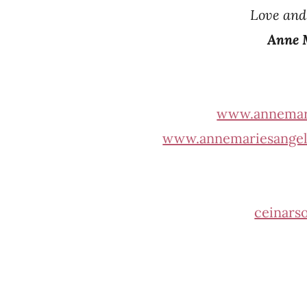
Love an
Anne 
www.annemar
www.annemariesangel
ceinars