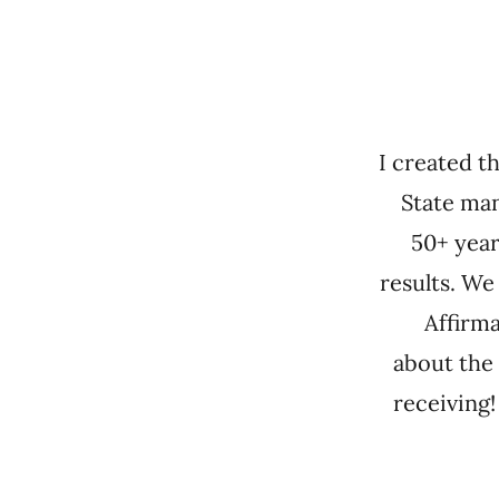
I created t
State man
50+ year
results. We
Affirma
about the 
receiving!