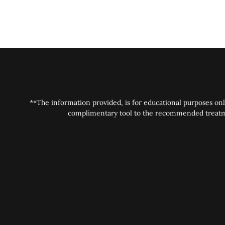
**The information provided, is for educational purposes onl
complimentary tool to the recommended treatment