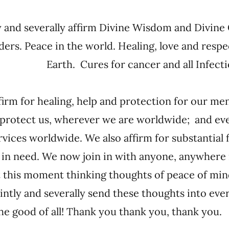
y and severally affirm Divine Wisdom and Divine
ders. Peace in the world. Healing, love and resp
Earth. Cures for cancer and all Infecti
firm for healing, help and protection for our 
 protect us, wherever we are worldwide; and ev
rvices worldwide. We also affirm for substantial 
 in need. We now join in with anyone, anywhere 
t this moment thinking thoughts of peace of min
intly and severally send these thoughts into ever
the good of all! Thank you thank you, thank yo