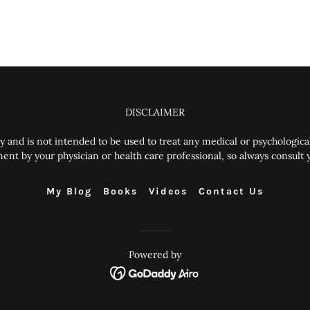
DISCLAIMER
y and is not intended to be used to treat any medical or psychological
 by your physician or health care professional, so always consult yo
My Blog
Books
Videos
Contact Us
Powered by