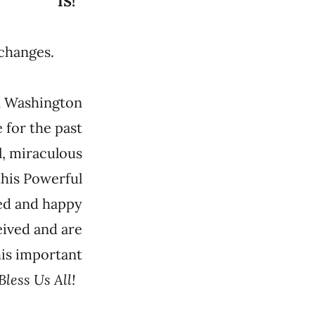
IS!
ld changes.
in Washington
 for the past
l, miraculous
this Powerful
led and happy
eived and are
his important
Bless Us All!