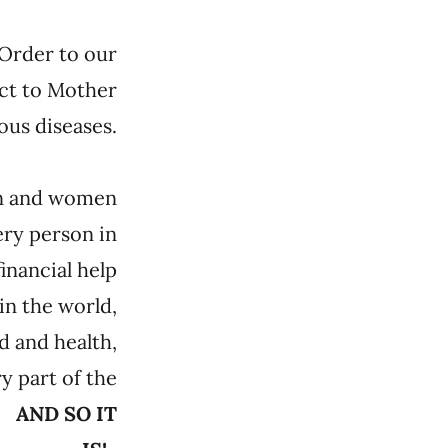
 Order to our
ect to Mother
ous diseases.
men and women
ery person in
financial help
in the world,
d and health,
y part of the
u.
AND SO IT