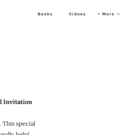
Books
Videos
More
l Invitation
. This special
 really help!