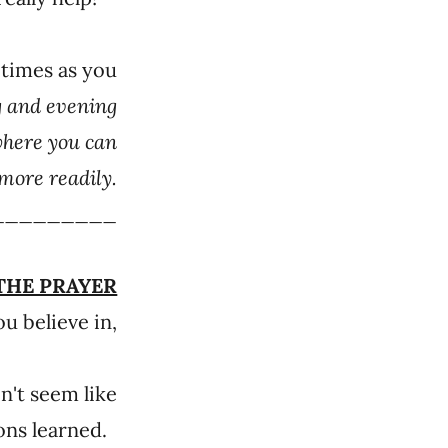
 times as you
g and evening
where you can
more readily.
_________
THE PRAYER
u believe in,
n't seem like
sons learned.