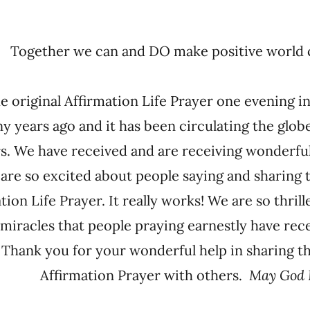
Together we can and DO make positive wor
he original Affirmation Life Prayer one evening 
y years ago and it has been circulating the globe
s. We have received and are receiving wonderfu
 are so excited about people saying and sharing 
tion Life Prayer. It really works! We are so thril
miracles that people praying earnestly have rec
 Thank you for your wonderful help in sharing t
Affirmation Prayer with others.
May God 