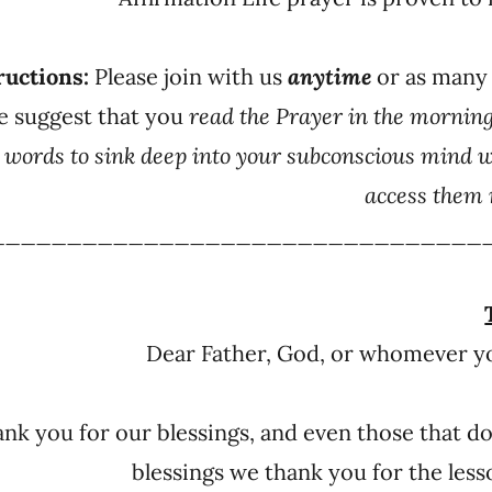
ructions:
Please join with us
anytime
or as many
e suggest that you
read the Prayer in the mornin
e words to sink deep into your subconscious mind 
access them 
________________________________
Dear Father, God, or whomever yo
nk you for our blessings, and even those that do
blessings we thank you for the les