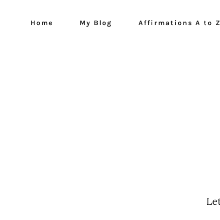
Home
My Blog
Affirmations A to 
Le