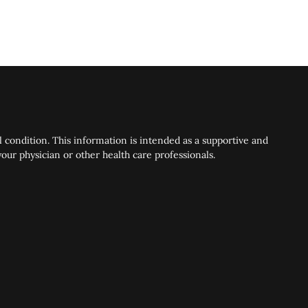
 condition. This information is intended as a supportive and
ur physician or other health care professionals.