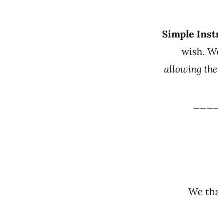
Simple Inst
wish. W
allowing th
___
We tha