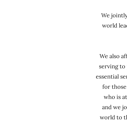
We jointl
world lea
We also af
serving to
essential se
for those
who is a
and we jo
world to 