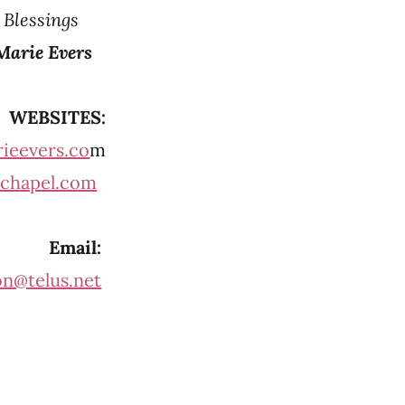
d Blessings
Marie Evers
WEBSITES:
ieevers.co
m
chapel.com
Email:
on@telus.net