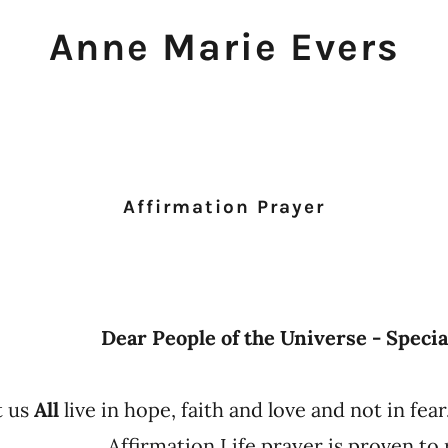
Anne Marie Evers
Z
Affirmation Prayer
Dear People of the Universe - Specia
t us
All
live in hope, faith and love and not in fear
Affirmation Life prayer is proven to